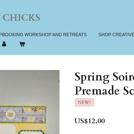
 CHICKS
PBOOKING WORKSHOP AND RETREATS
SHOP CREATIV
Spring Soi
Premade Sc
NEW!
US$12.00