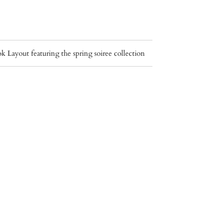
Layout featuring the spring soiree collection