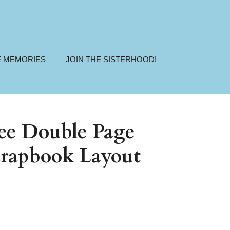
E MEMORIES
JOIN THE SISTERHOOD!
ree Double Page
rapbook Layout