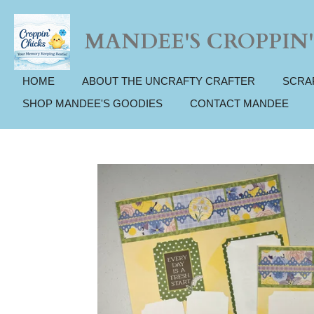
Skip
to
MANDEE'S CROPPIN'
main
content
HOME
ABOUT THE UNCRAFTY CRAFTER
SCRA
SHOP MANDEE'S GOODIES
CONTACT MANDEE