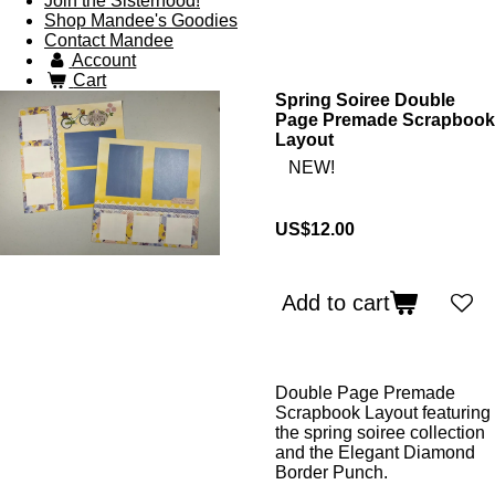
Join the Sisterhood!
Shop Mandee's Goodies
Contact Mandee
Account
Cart
Spring Soiree Double
Page Premade Scrapbook
Layout
NEW!
US$12.00
Add to cart
Double Page Premade
Scrapbook Layout featuring
the spring soiree collection
and the Elegant Diamond
Border Punch.