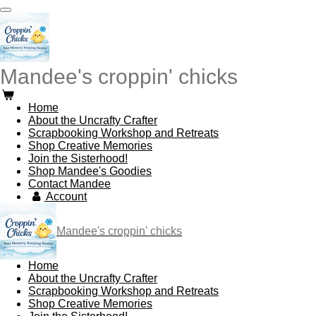
Skip
to
main
content
Mandee's croppin' chicks
Home
About the Uncrafty Crafter
Scrapbooking Workshop and Retreats
Shop Creative Memories
Join the Sisterhood!
Shop Mandee's Goodies
Contact Mandee
Account
Mandee's croppin' chicks
Home
About the Uncrafty Crafter
Scrapbooking Workshop and Retreats
Shop Creative Memories