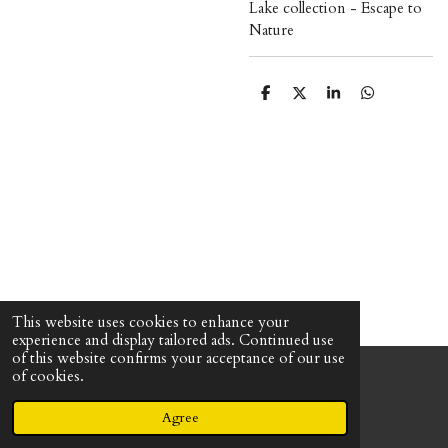
Lake collection - Escape to
Nature
S
S
S
S
h
h
h
h
a
a
a
a
r
r
r
r
e
e
e
e
This website uses cookies to enhance your
experience and display tailored ads. Continued use
of this website confirms your acceptance of our use
of cookies.
© 2023 - 2026 The Uncrafty Crafter - Mandee Shirley
Powered by
Webador
Agree