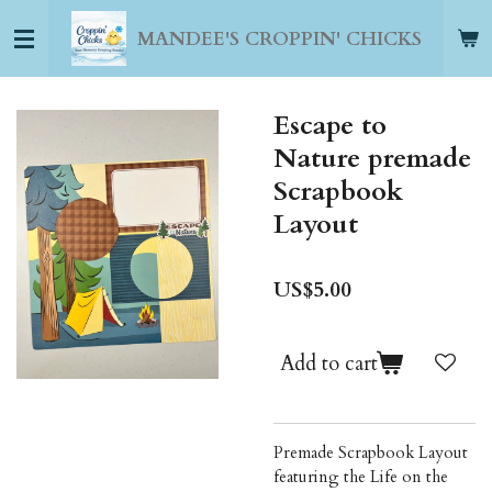
Skip
MANDEE'S CROPPIN' CHICKS
to
main
content
Escape to
Nature premade
Scrapbook
Layout
US$5.00
Add to cart
Premade Scrapbook Layout
featuring the Life on the