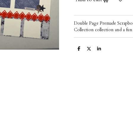
Double Page Premade Scrapboo
Collection collection and a f
S
S
S
h
h
h
a
a
a
r
r
r
e
e
e