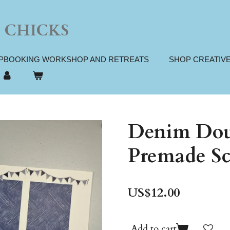
 CHICKS
PBOOKING WORKSHOP AND RETREATS
SHOP CREATIV
Denim Dou
Premade Sc
US$12.00
Add to cart