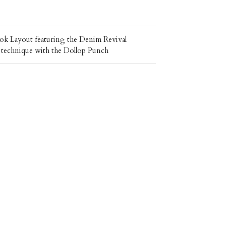
k Layout featuring the Denim Revival
un technique with the Dollop Punch