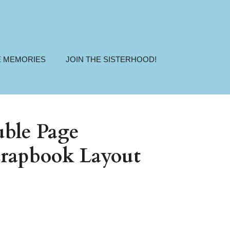
E MEMORIES
JOIN THE SISTERHOOD!
ble Page
rapbook Layout