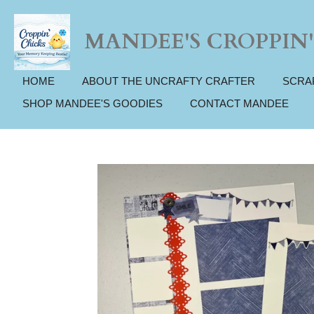
Skip
to
MANDEE'S CROPPIN'
main
content
HOME
ABOUT THE UNCRAFTY CRAFTER
SCRA
SHOP MANDEE'S GOODIES
CONTACT MANDEE