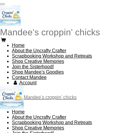
Skip
to
main
content
Mandee's croppin' chicks
Home
About the Uncrafty Crafter
Scrapbooking Workshop and Retreats
Shop Creative Memories
Join the Sisterhood!
Shop Mandee's Goodies
Contact Mandee
Account
Mandee's croppin' chicks
Home
About the Uncrafty Crafter
Scrapbooking Workshop and Retreats
Shop Creative Memories