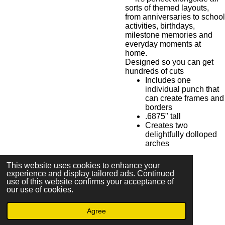
sorts of themed layouts,
from anniversaries to school
activities, birthdays,
milestone memories and
everyday moments at
home.
Designed so you can get
hundreds of cuts
Includes one
individual punch that
can create frames and
borders
.6875" tall
Creates two
delightfully dolloped
arches
This website uses cookies to enhance your
experience and display tailored ads. Continued
S
S
S
S
use of this website confirms your acceptance of
h
h
h
h
our use of cookies.
a
a
a
a
r
r
r
r
e
e
e
e
Agree
© 2023 - 2026 The Uncrafty Crafter - Mandee Shirley
Powered by
Webador