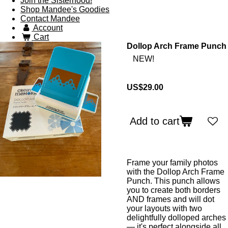
Join the Sisterhood!
Shop Mandee's Goodies
Contact Mandee
Account
Cart
Dollop Arch Frame Punch
NEW!
US$29.00
Add to cart
Frame your family photos
with the Dollop Arch Frame
Punch. This punch allows
you to create both borders
AND frames and will dot
your layouts with two
delightfully dolloped arches
— it's perfect alongside all