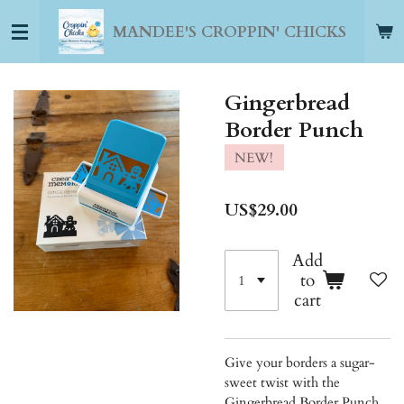
Skip
MANDEE'S CROPPIN' CHICKS
to
main
content
Gingerbread
Border Punch
NEW!
US$29.00
Add
to
cart
Give your borders a sugar-
sweet twist with the
Gingerbread Border Punch.