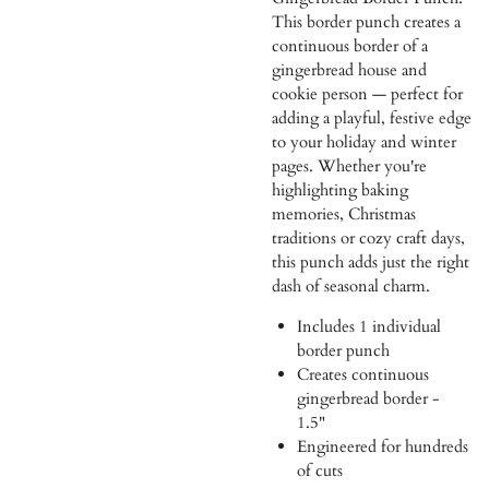
This border punch creates a
continuous border of a
gingerbread house and
cookie person — perfect for
adding a playful, festive edge
to your holiday and winter
pages. Whether you're
highlighting baking
memories, Christmas
traditions or cozy craft days,
this punch adds just the right
dash of seasonal charm.
Includes 1 individual
border punch
Creates continuous
gingerbread border -
1.5"
Engineered for hundreds
of cuts