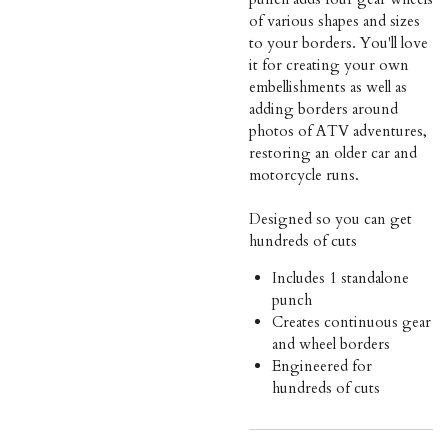
of various shapes and sizes
to your borders. You'll love
it for creating your own
embellishments as well as
adding borders around
photos of ATV adventures,
restoring an older car and
motorcycle runs.
Designed so you can get
hundreds of cuts
Includes 1 standalone
punch
Creates continuous gear
and wheel borders
Engineered for
hundreds of cuts