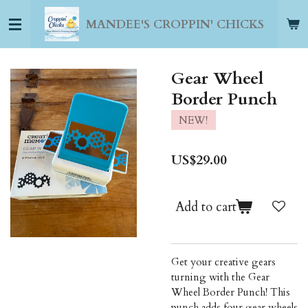
Skip
MANDEE'S CROPPIN' CHICKS
to
main
content
Gear Wheel
Border Punch
NEW!
US$29.00
Add to cart
Get your creative gears
turning with the Gear
Wheel Border Punch! This
punch adds four gear wheels