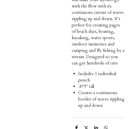
with the flow with its
continuous cutout of waves
rippling up and down. It’s
perfect for creating pages
of beach days, boating,
kayaking, water sports,
outdoor memories and
camping and fly fishing by a
stream. Designed so you
can get hundreds of cuts
Includes 1 individual
punch
.875" tall
Creates a continuous
border of waves rippling
up and down