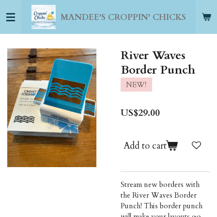
Skip
MANDEE'S CROPPIN' CHICKS
to
main
content
River Waves
Border Punch
NEW!
US$29.00
Add to cart
Stream new borders with
the River Waves Border
Punch! This border punch
will make your layouts go